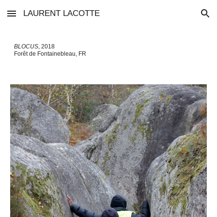
LAURENT LACOTTE
Skip to main content
Skip to navigation
BLOCUS
, 201
8
Forêt de Fontainebleau
, FR